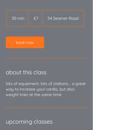
7
British
30 min
3
£7
54 Seamer Road
pounds
0
m
i
n
book now
about this class
lots of equipment, lots of stations... a great
way to increase your cardio, but also
upcoming classes