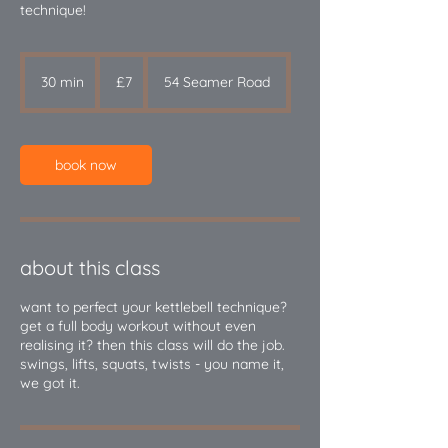
technique!
7
British
30 min
3
£7
54 Seamer Road
pounds
0
m
i
n
book now
about this class
want to perfect your kettlebell technique?
get a full body workout without even
realising it? then this class will do the job.
swings, lifts, squats, twists - you name it,
we got it.