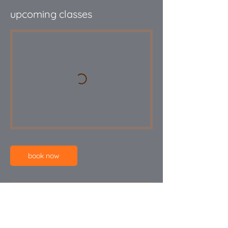
upcoming classes
book now
Cancellation Policy